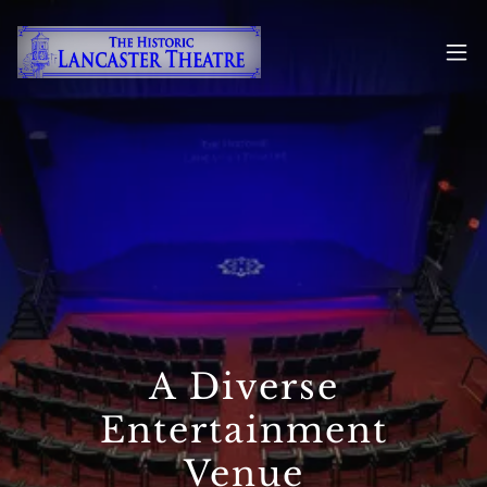
A Diverse
Entertainment
Venue