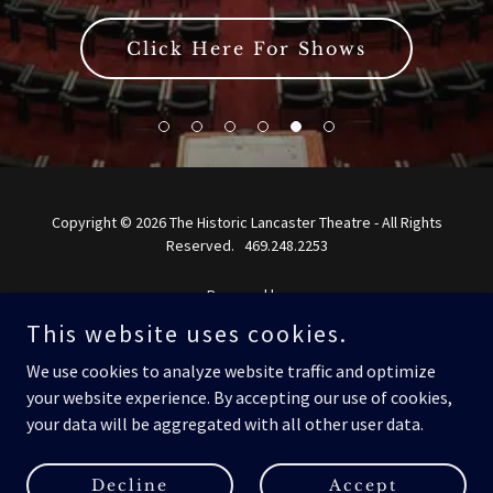
Click Here For Shows
Copyright © 2026 The Historic Lancaster Theatre - All Rights
Reserved. 469.248.2253
Powered by
This website uses cookies.
We use cookies to analyze website traffic and optimize
Home
your website experience. By accepting our use of cookies,
Current Shows
your data will be aggregated with all other user data.
About Us
Contact Us
Decline
Accept